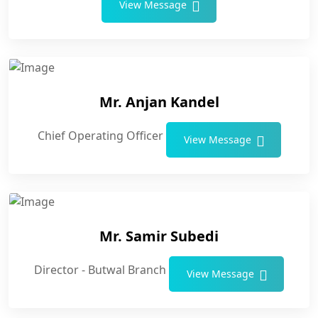
View Message
Mr. Anjan Kandel
Chief Operating Officer
View Message
Mr. Samir Subedi
Director - Butwal Branch
View Message