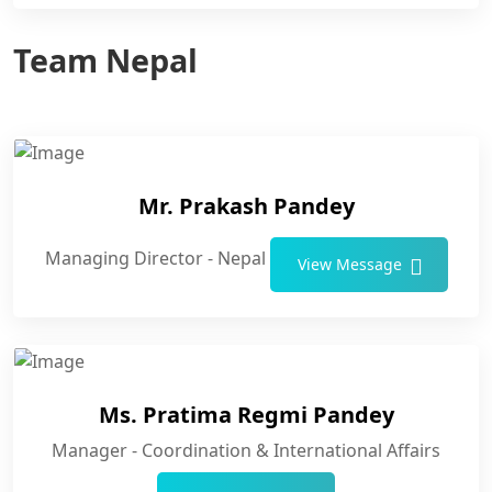
Team Nepal
Mr. Prakash Pandey
Managing Director - Nepal
View Message
Ms. Pratima Regmi Pandey
Manager - Coordination & International Affairs