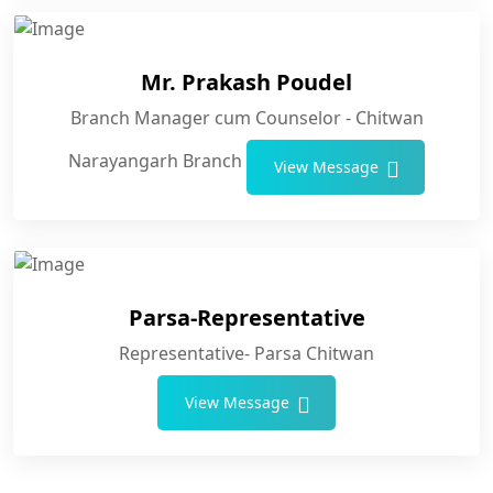
Mr. Prakash Poudel
Branch Manager cum Counselor - Chitwan
Narayangarh Branch
View Message
Parsa-Representative
Representative- Parsa Chitwan
View Message