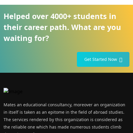
Helped over 4000+ students in
their career path. What are you
waiting for?
Get Started Now
Mates an educational consultancy, moreover an organization
in itself is taken as an epitome in the field of abroad studies.
The services rendered by this organization is considered as
the reliable one which has made numerous students climb