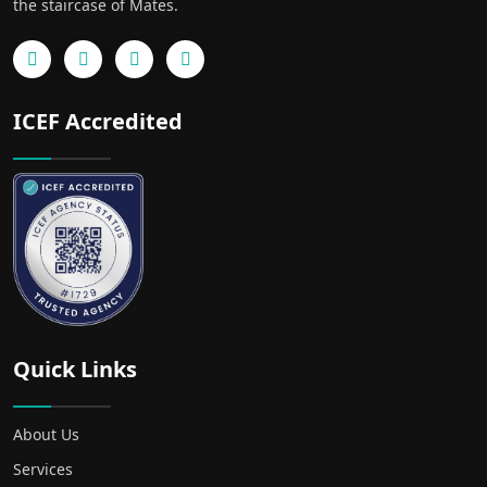
the staircase of Mates.
ICEF Accredited
Quick Links
About Us
Services