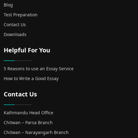
Blog
Test Preparation
Contact Us
Downloads
Helpful For You
5 Reasons to use an Essay Service
How to Write a Good Essay
Contact Us
Kathmandu Head Office
Chitwan – Parsa Branch
Chitwan – Narayangarh Branch