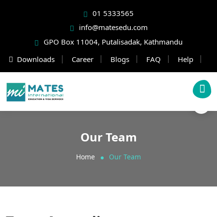
01 5333565
info@matesedu.com
GPO Box 11004, Putalisadak, Kathmandu
Downloads
Career
Blogs
FAQ
Help
Our Team
Home
Our Team