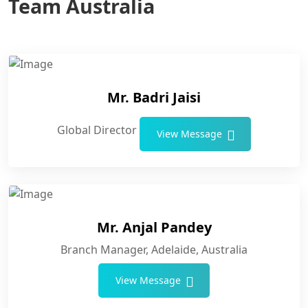
Team Australia
Mr. Badri Jaisi
Global Director
View Message
Mr. Anjal Pandey
Branch Manager, Adelaide, Australia
View Message