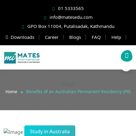
01 5333565
info@matesedu.com
GPO Box 11004, Putalisadak, Kathmandu
Downloads
Career
Blogs
FAQ
Help
Blogs
Home
Benefits of an Australian Permanent Residency (PR)
Study in Australia