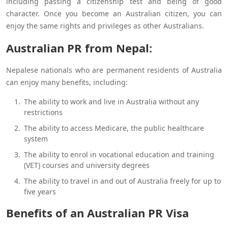
including passing a citizenship test and being of good
character. Once you become an Australian citizen, you can
enjoy the same rights and privileges as other Australians.
Australian PR from Nepal:
Nepalese nationals who are permanent residents of Australia
can enjoy many benefits, including:
The ability to work and live in Australia without any
restrictions
The ability to access Medicare, the public healthcare
system
The ability to enrol in vocational education and training
(VET) courses and university degrees
The ability to travel in and out of Australia freely for up to
five years
Benefits of an Australian PR Visa