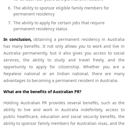
The ability to sponsor eligible family members for
permanent residency
The ability to apply for certain jobs that require
permanent residency status
In conclusion,
obtaining a permanent residency in Australia
has many benefits. It not only allows you to work and live in
Australia permanently, but it also gives you access to social
services, the ability to study and travel freely, and the
opportunity to apply for citizenship. Whether you are a
Nepalese national or an Indian national, there are many
advantages to becoming a permanent resident in Australia.
What are the benefits of Australian PR?
Holding Australian PR provides several benefits, such as the
ability to live and work in Australia indefinitely, access to
public healthcare, education and social security benefits, the
ability to sponsor family members for Australian visas, and the