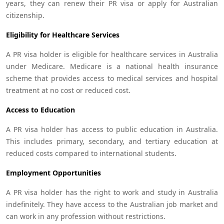
years, they can renew their PR visa or apply for Australian
citizenship.
Eligibility for Healthcare Services
A PR visa holder is eligible for healthcare services in Australia
under Medicare. Medicare is a national health insurance
scheme that provides access to medical services and hospital
treatment at no cost or reduced cost.
Access to Education
A PR visa holder has access to public education in Australia.
This includes primary, secondary, and tertiary education at
reduced costs compared to international students.
Employment Opportunities
A PR visa holder has the right to work and study in Australia
indefinitely. They have access to the Australian job market and
can work in any profession without restrictions.