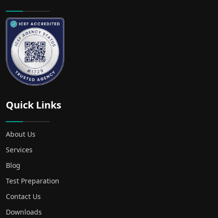
Quick Links
About Us
Services
Blog
Test Preparation
Contact Us
Downloads