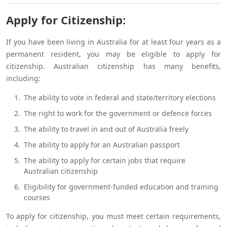
Apply for Citizenship:
If you have been living in Australia for at least four years as a
permanent resident, you may be eligible to apply for
citizenship. Australian citizenship has many benefits,
including:
The ability to vote in federal and state/territory elections
The right to work for the government or defence forces
The ability to travel in and out of Australia freely
The ability to apply for an Australian passport
The ability to apply for certain jobs that require
Australian citizenship
Eligibility for government-funded education and training
courses
To apply for citizenship, you must meet certain requirements,