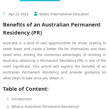
Apr-22-2023
Mates International Education
Benefits of an Australian Permanent
Residency (PR)
Australia is a land of vast opportunities for those seeking to
settle down and create a better life for themselves and their
loved ones. Among the numerous advantages of residing in
Australia, obtaining a Permanent Residency (PR) is one of the
most significant. This article will explore the benefits of an
Australian Permanent Residency and provide guidance on
what steps to take once you obtain it.
Table of Content:
Introduction
What is Australian Permanent Residency?