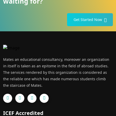
waiting for?
Get Started Now
Mates an educational consultancy, moreover an organization
in itself is taken as an epitome in the field of abroad studies.
The services rendered by this organization is considered as
the reliable one which has made numerous students climb
the staircase of Mates.
ICEF Accredited