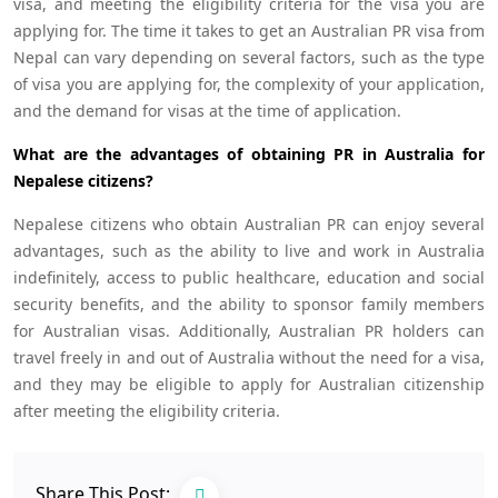
visa, and meeting the eligibility criteria for the visa you are
applying for. The time it takes to get an Australian PR visa from
Nepal can vary depending on several factors, such as the type
of visa you are applying for, the complexity of your application,
and the demand for visas at the time of application.
What are the advantages of obtaining PR in Australia for
Nepalese citizens?
Nepalese citizens who obtain Australian PR can enjoy several
advantages, such as the ability to live and work in Australia
indefinitely, access to public healthcare, education and social
security benefits, and the ability to sponsor family members
for Australian visas. Additionally, Australian PR holders can
travel freely in and out of Australia without the need for a visa,
and they may be eligible to apply for Australian citizenship
after meeting the eligibility criteria.
Share This Post: