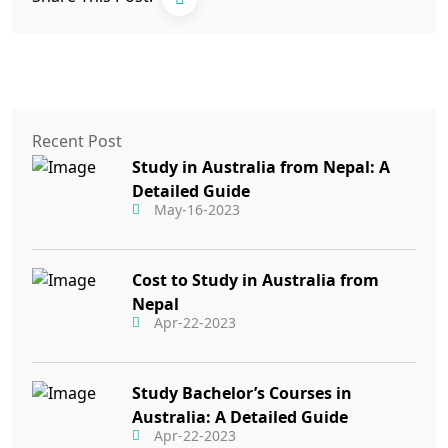
Recent Post
Study in Australia from Nepal: A
Detailed Guide
May-16-2023
Cost to Study in Australia from
Nepal
Apr-22-2023
Study Bachelor’s Courses in
Australia: A Detailed Guide
Apr-22-2023