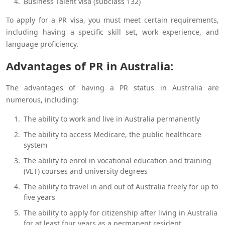
Business Talent visa (subclass 132)
To apply for a PR visa, you must meet certain requirements,
including having a specific skill set, work experience, and
language proficiency.
Advantages of PR in Australia:
The advantages of having a PR status in Australia are
numerous, including:
The ability to work and live in Australia permanently
The ability to access Medicare, the public healthcare
system
The ability to enrol in vocational education and training
(VET) courses and university degrees
The ability to travel in and out of Australia freely for up to
five years
The ability to apply for citizenship after living in Australia
for at least four years as a permanent resident