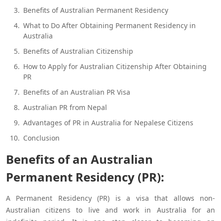
Benefits of Australian Permanent Residency
What to Do After Obtaining Permanent Residency in
Australia
Benefits of Australian Citizenship
How to Apply for Australian Citizenship After Obtaining
PR
Benefits of an Australian PR Visa
Australian PR from Nepal
Advantages of PR in Australia for Nepalese Citizens
Conclusion
Benefits of an Australian
Permanent Residency (PR):
A Permanent Residency (PR) is a visa that allows non-
Australian citizens to live and work in Australia for an