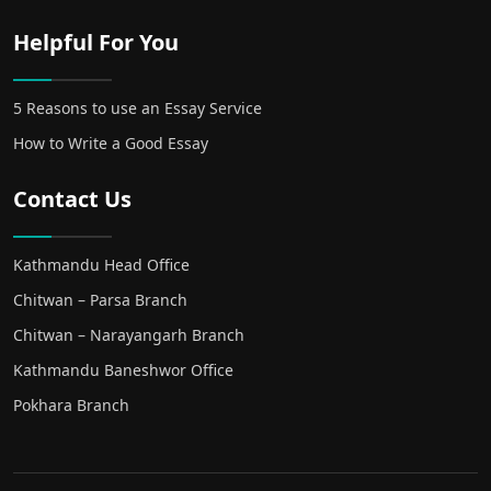
Helpful For You
5 Reasons to use an Essay Service
How to Write a Good Essay
Contact Us
Kathmandu Head Office
Chitwan – Parsa Branch
Chitwan – Narayangarh Branch
Kathmandu Baneshwor Office
Pokhara Branch