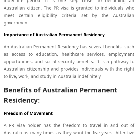
indefinite period. It is one step closer to becoming an
Australian citizen. The PR visa is granted to individuals who
meet certain eligibility criteria set by the Australian
government.
Importance of Australian Permanent Residency
An Australian Permanent Residency has several benefits, such
as access to education, healthcare services, employment
opportunities, and social security benefits. It is a pathway to
Australian citizenship and provides individuals with the right
to live, work, and study in Australia indefinitely.
Benefits of Australian Permanent
Residency:
Freedom of Movement
A PR visa holder has the freedom to travel in and out of
Australia as many times as they want for five years. After five