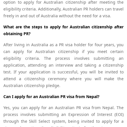
option to apply for Australian citizenship after meeting the
eligibility criteria. Additionally, Australian PR holders can travel
freely in and out of Australia without the need for a visa.
What are the steps to apply for Australian citizenship after
obtaining PR?
After living in Australia as a PR visa holder for four years, you
can apply for Australian citizenship if you meet certain
eligibility criteria. The process involves submitting an
application, attending an interview and taking a citizenship
test. If your application is successful, you will be invited to
attend a citizenship ceremony where you will make the
Australian citizenship pledge.
Can I apply for an Australian PR visa from Nepal?
Yes, you can apply for an Australian PR visa from Nepal. The
process involves submitting an Expression of Interest (EOI)
through the Skill Select system, being invited to apply for a