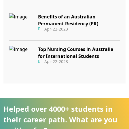
Benefits of an Australian
Permanent Residency (PR)
Apr-22-2023
Top Nursing Courses in Australia
for International Students
Apr-22-2023
Helped over 4000+ students in
their career path. What are you