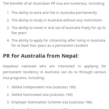
The benefits of an Australian PR visa are numerous, including:
The ability to work and live in Australia permanently
The ability to study in Australia without any restrictions
The ability to travel in and out of Australia freely for up to
five years
The ability to apply for citizenship after living in Australia
for at least four years as a permanent resident
PR for Australia from Nepal:
Nepalese nationals who are interested in applying for
permanent residency in Australia can do so through various
visa programs, including:
Skilled Independent visa (subclass 189)
Skilled Nominated visa (subclass 190)
Employer Nomination Scheme visa (subclass 186)