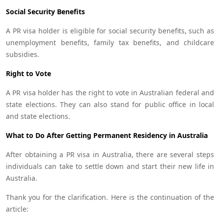
Social Security Benefits
A PR visa holder is eligible for social security benefits, such as
unemployment benefits, family tax benefits, and childcare
subsidies.
Right to Vote
A PR visa holder has the right to vote in Australian federal and
state elections. They can also stand for public office in local
and state elections.
What to Do After Getting Permanent Residency in Australia
After obtaining a PR visa in Australia, there are several steps
individuals can take to settle down and start their new life in
Australia.
Thank you for the clarification. Here is the continuation of the
article: